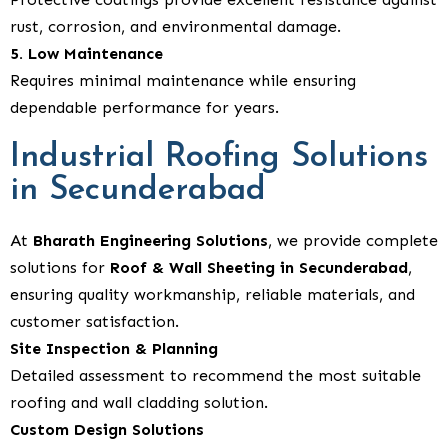
rust, corrosion, and environmental damage.
5. Low Maintenance
Requires minimal maintenance while ensuring
dependable performance for years.
Industrial Roofing Solutions
in Secunderabad
At
Bharath Engineering Solutions
, we provide complete
solutions for
Roof & Wall Sheeting in Secunderabad
,
ensuring quality workmanship, reliable materials, and
customer satisfaction.
Site Inspection & Planning
Detailed assessment to recommend the most suitable
roofing and wall cladding solution.
Custom Design Solutions