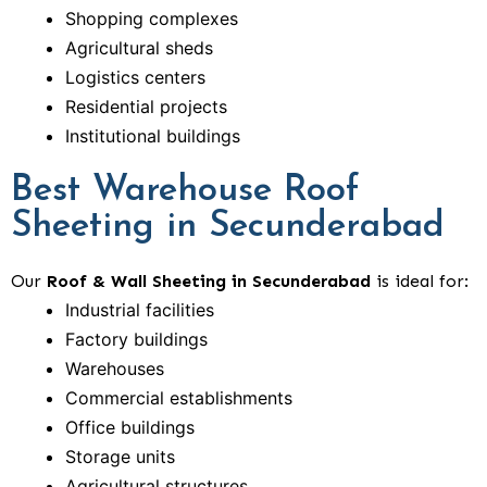
Shopping complexes
Agricultural sheds
Logistics centers
Residential projects
Institutional buildings
Best Warehouse Roof
Sheeting in Secunderabad
Our
Roof & Wall Sheeting in Secunderabad
is ideal for:
Industrial facilities
Factory buildings
Warehouses
Commercial establishments
Office buildings
Storage units
Agricultural structures