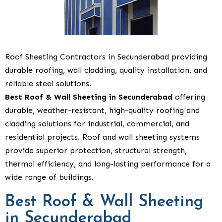
Roof Sheeting Contractors in Secunderabad providing
durable roofing, wall cladding, quality installation, and
reliable steel solutions.
Best Roof & Wall Sheeting in Secunderabad
offering
durable, weather-resistant, high-quality roofing and
cladding solutions for industrial, commercial, and
residential projects. Roof and wall sheeting systems
provide superior protection, structural strength,
thermal efficiency, and long-lasting performance for a
wide range of buildings.
Best Roof & Wall Sheeting
in Secunderabad