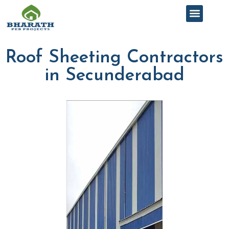
Roof Sheeting Contractors
in Secunderabad