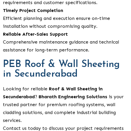
requirements and customer specifications.
Timely Project Completion
Efficient planning and execution ensure on-time
installation without compromising quality.
Reliable After-Sales Support
Comprehensive maintenance guidance and technical
assistance for long-term performance.
PEB Roof & Wall Sheeting
in Secunderabad
Looking for reliable
Roof & Wall Sheeting in
Secunderabad
?
Bharath Engineering Solutions
is your
trusted partner for premium roofing systems, wall
cladding solutions, and complete industrial building
services.
Contact us today to discuss your project requirements