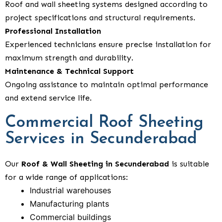
Roof and wall sheeting systems designed according to
project specifications and structural requirements.
Professional Installation
Experienced technicians ensure precise installation for
maximum strength and durability.
Maintenance & Technical Support
Ongoing assistance to maintain optimal performance
and extend service life.
Commercial Roof Sheeting
Services in Secunderabad
Our
Roof & Wall Sheeting in Secunderabad
is suitable
for a wide range of applications:
Industrial warehouses
Manufacturing plants
Commercial buildings