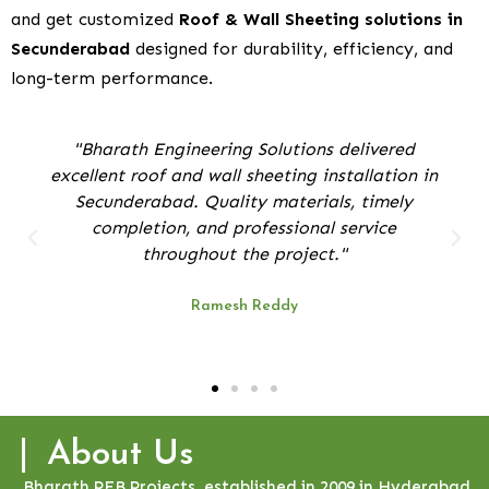
and get customized
Roof & Wall Sheeting solutions in
Secunderabad
designed for durability, efficiency, and
long-term performance.
arath Engineering Solutions delivered
"Their tea
ent roof and wall sheeting installation in
for ou
cunderabad. Quality materials, timely
smooth, 
completion, and professional service
throughout the project."
Ramesh Reddy
About Us
Bharath PEB Projects, established in 2009 in Hyderabad,