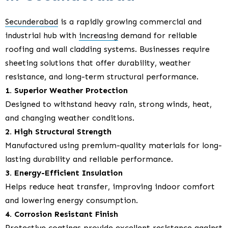
Secunderabad
is a rapidly growing commercial and
industrial hub with
increasing
demand for reliable
roofing and wall cladding systems. Businesses require
sheeting solutions that offer durability, weather
resistance, and long-term structural performance.
1. Superior Weather Protection
Designed to withstand heavy rain, strong winds, heat,
and changing weather conditions.
2. High Structural Strength
Manufactured using premium-quality materials for long-
lasting durability and reliable performance.
3. Energy-Efficient Insulation
Helps reduce heat transfer, improving indoor comfort
and lowering energy consumption.
4. Corrosion Resistant Finish
Protective coatings provide excellent resistance against