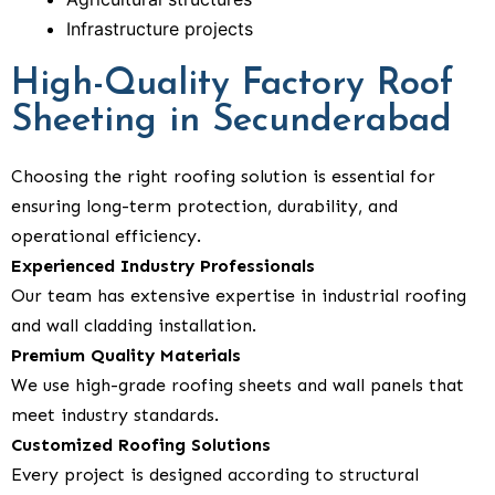
Infrastructure projects
High-Quality Factory Roof
Sheeting in Secunderabad
Choosing the right roofing solution is essential for
ensuring long-term protection, durability, and
operational efficiency.
Experienced Industry Professionals
Our team has extensive expertise in industrial roofing
and wall cladding installation.
Premium Quality Materials
We use high-grade roofing sheets and wall panels that
meet industry standards.
Customized Roofing Solutions
Every project is designed according to structural