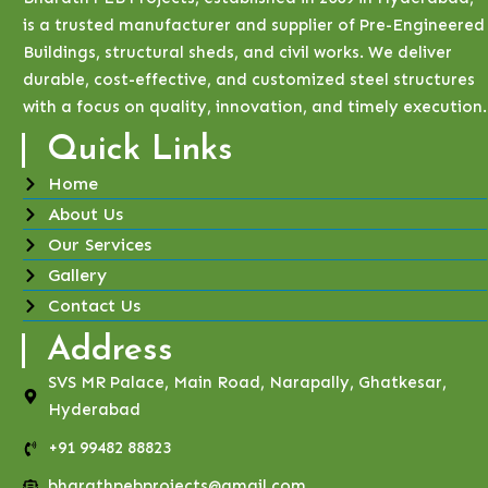
is a trusted manufacturer and supplier of Pre-Engineered
Buildings, structural sheds, and civil works. We deliver
durable, cost-effective, and customized steel structures
with a focus on quality, innovation, and timely execution.
Quick Links
Home
About Us
Our Services
Gallery
Contact Us
Address
SVS MR Palace, Main Road, Narapally, Ghatkesar,
Hyderabad
+91 99482 88823
bharathpebprojects@gmail.com